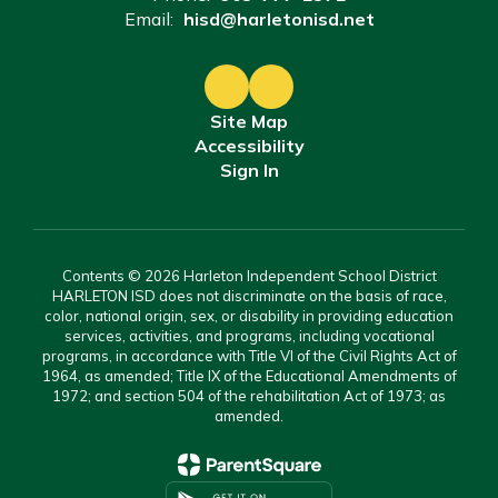
Email:
hisd@harletonisd.net
Site Map
Accessibility
Sign In
Contents © 2026 Harleton Independent School District
HARLETON ISD does not discriminate on the basis of race,
color, national origin, sex, or disability in providing education
services, activities, and programs, including vocational
programs, in accordance with Title VI of the Civil Rights Act of
1964, as amended; Title IX of the Educational Amendments of
1972; and section 504 of the rehabilitation Act of 1973; as
amended.