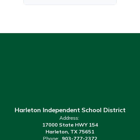
Harleton Independent School District
Address:
17000 State HWY 154
Harleton, TX 75651
Phone:
903-777-2372