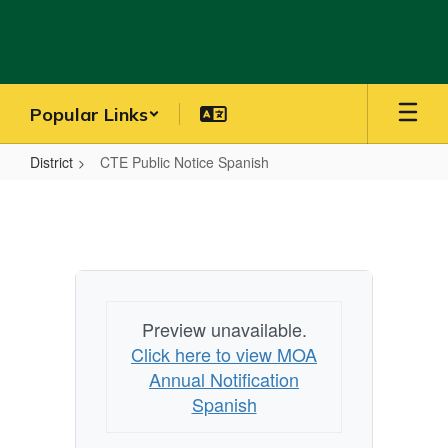
Skip
to
main
content
Popular Links
District
CTE Public Notice Spanish
CTE
Public
Notice
Spanish
Preview unavailable.
Click here to view MOA
Annual Notification
Spanish