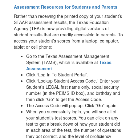
Assessment Resources for Students and Parents
Rather than receiving the printed copy of your student’s
STAAR assessment results, the Texas Education
Agency (TEA) is now providing digital versions of
student results that are readily accessible to parents. To
access your student’s scores from a laptop, computer,
tablet or cell phone:
Go to the Texas Assessment Management
System (TAMS), which is available at
Texas
Assessment
Click “Log In To Student Portal”.
Click “Lookup Student Access Code.” Enter your
Student’s LEGAL first name only, social security
number (in the PEIMS ID box), and birthday and
then click “Go” to get the Access Code.
The Access Code will pop up. Click “Go” again.
When you successfully login, you will see all of
your student’s test scores. You can click on any
test to get a break down of how your student did
in each area of the test, the number of questions
they got correct, and the level of proficiency