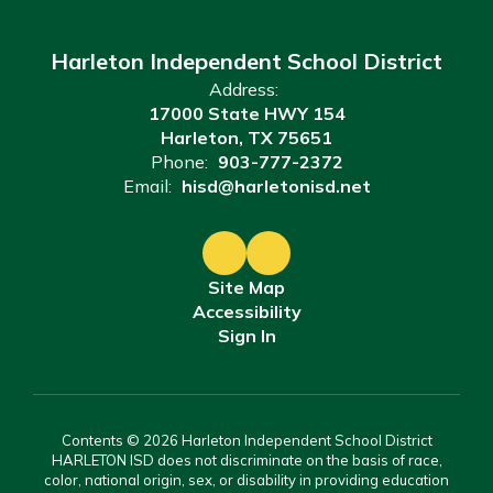
Harleton Independent School District
Address:
17000 State HWY 154
Harleton, TX 75651
Phone:
903-777-2372
Email:
hisd@harletonisd.net
Site Map
Accessibility
Sign In
Contents © 2026 Harleton Independent School District
HARLETON ISD does not discriminate on the basis of race,
color, national origin, sex, or disability in providing education