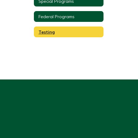
Special Programs
Federal Programs
Testing