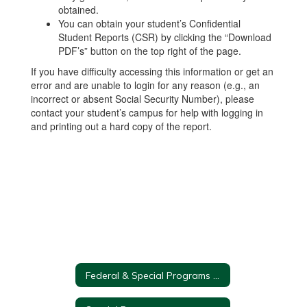
obtained.
You can obtain your student’s Confidential
Student Reports (CSR) by clicking the “Download
PDF’s” button on the top right of the page.
If you have difficulty accessing this information or get an
error and are unable to login for any reason (e.g., an
incorrect or absent Social Security Number), please
contact your student’s campus for help with logging in
and printing out a hard copy of the report.
Federal & Special Programs Home