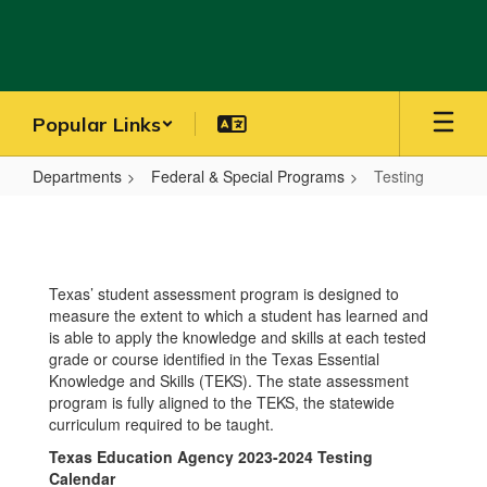
Skip
to
main
content
Popular Links
Departments
Federal & Special Programs
Testing
Testing
Texas’ student assessment program is designed to
measure the extent to which a student has learned and
is able to apply the knowledge and skills at each tested
grade or course identified in the Texas Essential
Knowledge and Skills (TEKS). The state assessment
program is fully aligned to the TEKS, the statewide
curriculum required to be taught.
Texas Education Agency 2023-2024 Testing
Calendar