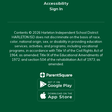
Accessibility
Sign In
Contents © 2026 Harleton Independent School District
HARLETON ISD does not discriminate on the basis of race,
color, national origin, sex, or disability in providing education
services, activities, and programs, including vocational
programs, in accordance with Title VI of the Civil Rights Act of
1964, as amended; Title IX of the Educational Amendments of
1972; and section 504 of the rehabilitation Act of 1973; as
amended.