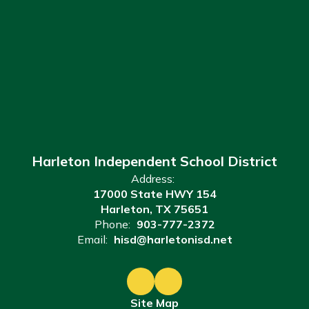
Harleton Independent School District
Address:
17000 State HWY 154
Harleton, TX 75651
Phone:
903-777-2372
Email:
hisd@harletonisd.net
Site Map