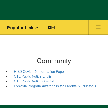
Skip
to
main
content
Popular Links
Community
HISD Covid-19 Information Page
CTE Public Notice English
CTE Public Notice Spanish
Dyslexia Program Awareness for Parents & Educators