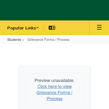
Skip
to
main
content
Popular Links
Students
Grievance Forms / Process
Grievance
Forms
/
Process
Preview unavailable.
Click here to view
Grievance Forms /
Process