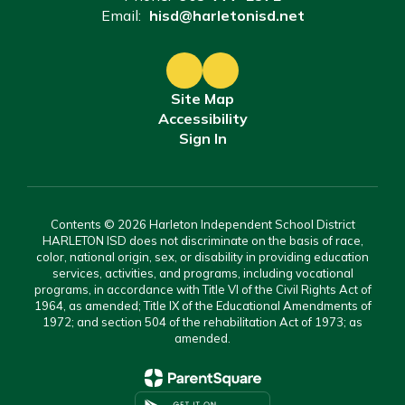
Email:
hisd@harletonisd.net
Site Map
Accessibility
Sign In
Contents © 2026 Harleton Independent School District
HARLETON ISD does not discriminate on the basis of race,
color, national origin, sex, or disability in providing education
services, activities, and programs, including vocational
programs, in accordance with Title VI of the Civil Rights Act of
1964, as amended; Title IX of the Educational Amendments of
1972; and section 504 of the rehabilitation Act of 1973; as
amended.