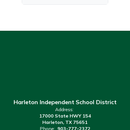
Harleton Independent School District
Address:
17000 State HWY 154
Harleton, TX 75651
Phone:
903-777-2372